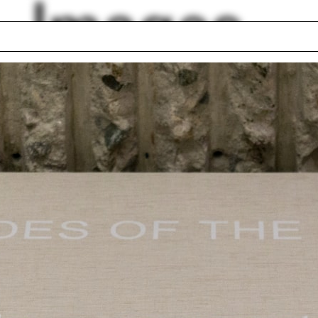
Images
ght
Kyoung Sun Moon
ing
Bass Fellows
nki
School shield
ers
Jim Vlock First Yea
 Planning
Building Project 20
rtment
Mecanoo
h
Jennifer Wolch
lph Hall / A&A
Posters