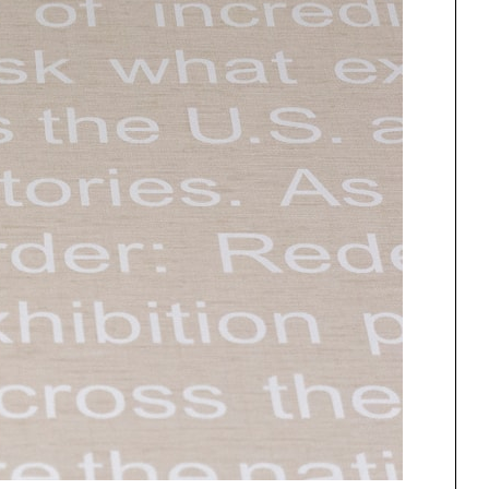
One point perspective
ng
All Programs
rld)