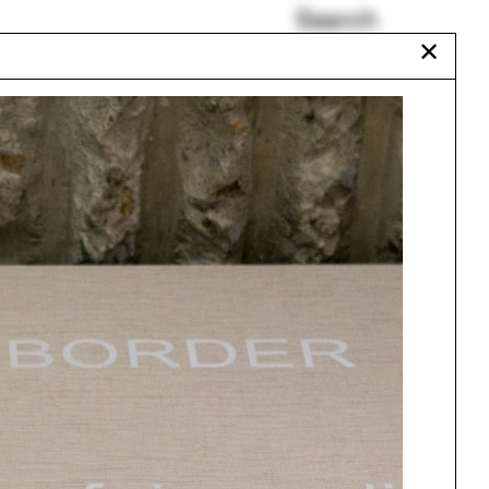
Search
✕
John Spence
Auroville
Richard Neutra
r
Electromagnetic
11
Indigenous land
Everglades
Urbanism