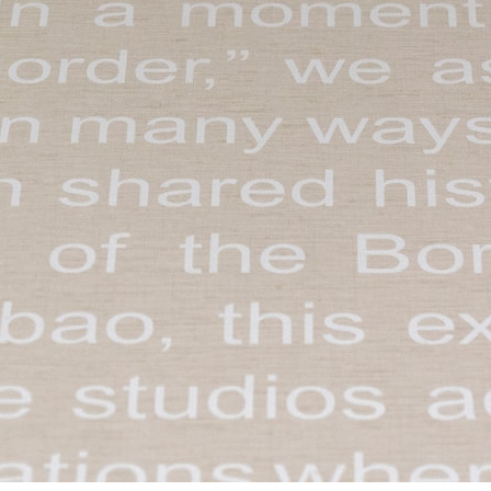
ent Travel
Section
pecta
Axonometric drawi
Year End (of the Wo