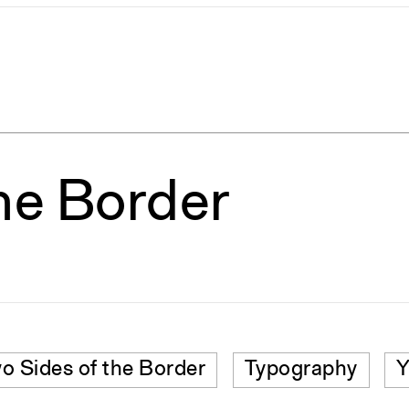
he Border
o Sides of the Border
Typography
Y