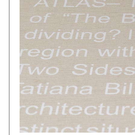
Project
Stud
Exhibitions
Pers
YSOA Publications