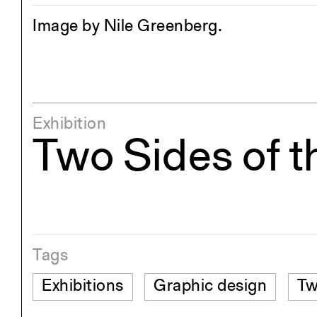
Image by Nile Greenberg.
Exhibition
Two Sides of t
Tags
Exhibitions
Graphic design
Tw