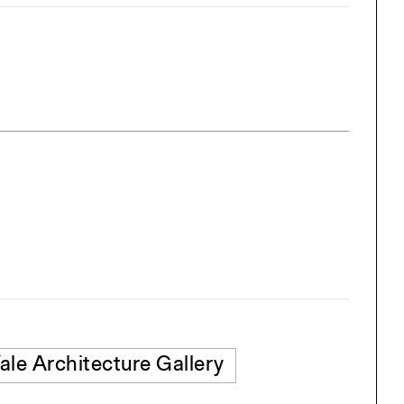
ale Architecture Gallery