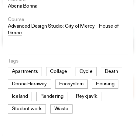
Abena Bonna
Course
Advanced Design Studio: City of Mercy—House of
Grace
Tags
Apartments
Collage
Cycle
Death
Donna Haraway
Ecosystem
Housing
Iceland
Rendering
Reykjavík
Student work
Waste