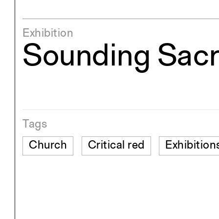
Exhibition
Sounding Sac
Tags
Church
Critical red
Exhibition