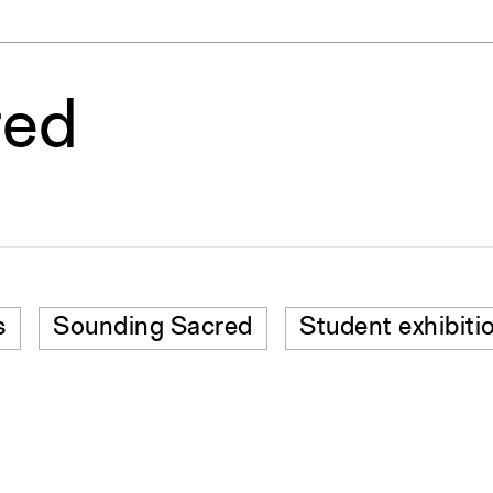
red
s
Sounding Sacred
Student exhibiti