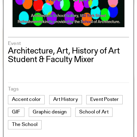
Event
Architecture, Art, History of Art
Student & Faculty Mixer
Tags
Accent color
Art History
Event Poster
GIF
Graphic design
School of Art
The School