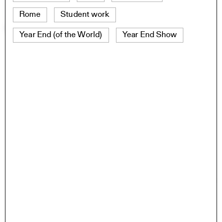
Rome
Student work
Year End (of the World)
Year End Show