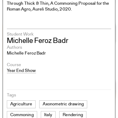
Through Thick & Thin, A Commoning Proposal for the
Roman Agro, Aureli Studio, 2020.
Student Work
Michelle Feroz Badr
Authors
Michelle Feroz Badr
Course
Year End Show
Tags
Agriculture
Axonometric drawing
Commoning
Italy
Rendering