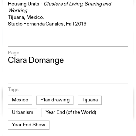
Housing Units -
Clusters of Living, Sharing and
Working
Tijuana, Mexico.
Studio Fernanda Canales, Fall 2019
Page
Clara Domange
Tags
Mexico
Plan drawing
Tijuana
Urbanism
Year End (of the World)
Year End Show