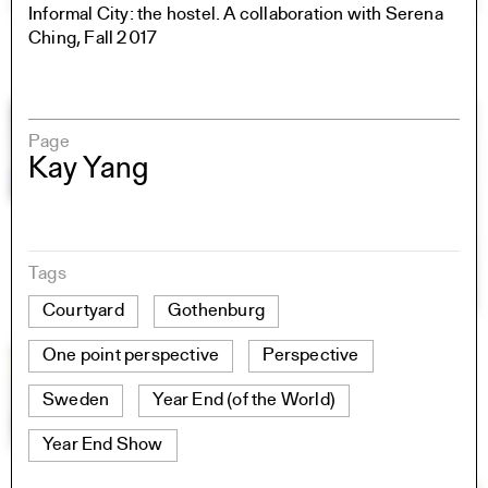
Informal City: the hostel. A collaboration with Serena
Ching, Fall 2017
Page
Kay Yang
Tags
Courtyard
Gothenburg
One point perspective
Perspective
Sweden
Year End (of the World)
Year End Show