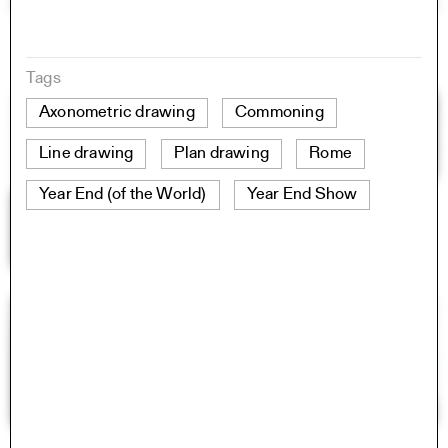
Tags
Axonometric drawing
Commoning
Line drawing
Plan drawing
Rome
Year End (of the World)
Year End Show