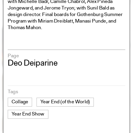
with Michelle Badr, Camille Chabrol, Alex Pineda
Jongeward, and Jerome Tryon; with Sunil Bald as
design director. Final boards for Gothenburg Summer
Program with Miriam Dreiblatt, Manasi Punde, and
Thomas Mahon.
Page
Deo Deiparine
Tags
Collage
Year End (of the World)
Year End Show