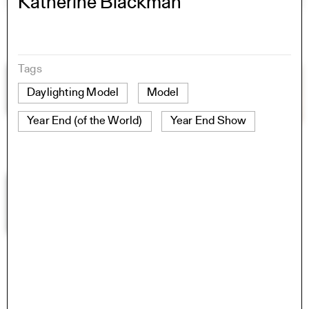
Katherine Blackman
Tags
Daylighting Model
Model
Year End (of the World)
Year End Show