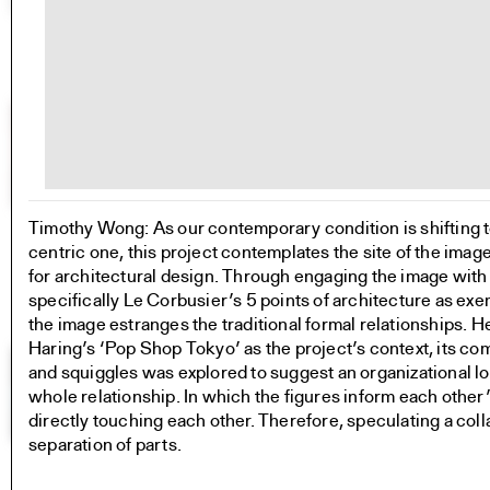
Timothy Wong: As our contemporary condition is shifting
centric one, this project contemplates the site of the imag
for architectural design. Through engaging the image with a
specifically Le Corbusier’s 5 points of architecture as exem
the image estranges the traditional formal relationships. H
Haring’s ‘Pop Shop Tokyo’ as the project’s context, its co
and squiggles was explored to suggest an organizational log
whole relationship. In which the figures inform each other
directly touching each other. Therefore, speculating a colla
separation of parts.