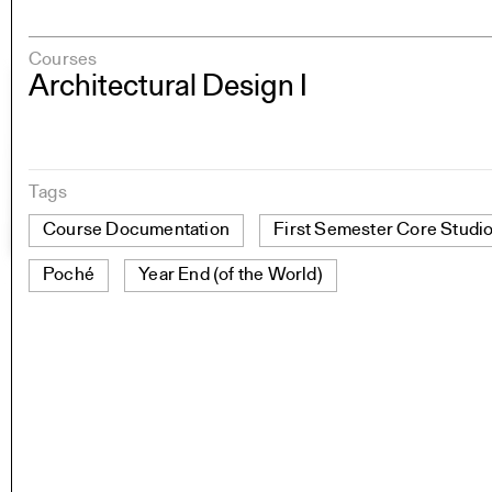
Courses
Architectural Design I
Tags
Course Documentation
First Semester Core Studi
Poché
Year End (of the World)