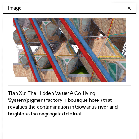
Skip
Yale Architecture
Image
✕
Menu
to
content
Images
Skip
Student Work
Building Project
to
Exhibitions
images
YSOA Publications
Rudolph Hall / A&A
Student Travel
Perspecta
Posters
Tian Xu: The Hidden Value: A Co-living
Section
System(pigment factory + boutique hotel) that
Axonometric drawing
revalues the contamination in Gowanus river and
Year End (of the World)
brightens the segregated district.
Urbanism
One point perspective
All Programs