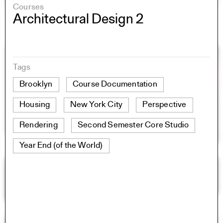
Courses
Architectural Design 2
Tags
Brooklyn
Course Documentation
Housing
New York City
Perspective
Rendering
Second Semester Core Studio
Year End (of the World)