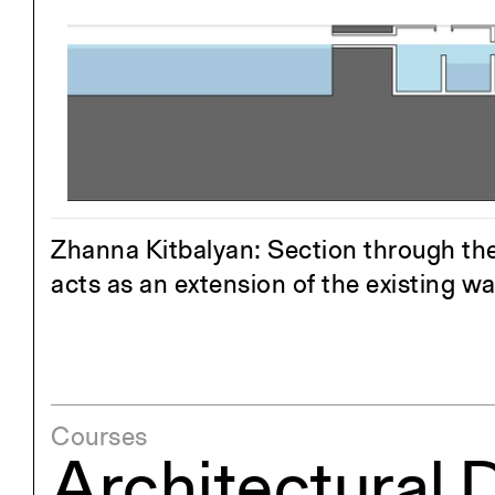
Project
Stud
Exhibitions
Pers
YSOA Publications
Zhanna Kitbalyan: Section through the 
acts as an extension of the existing wa
Courses
Architectural 