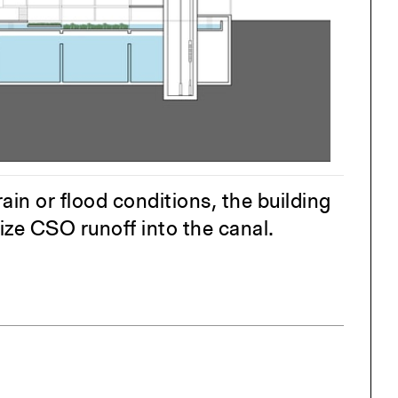
One point perspective
ng
All Programs
rld)
in or flood conditions, the building
mize CSO runoff into the canal.