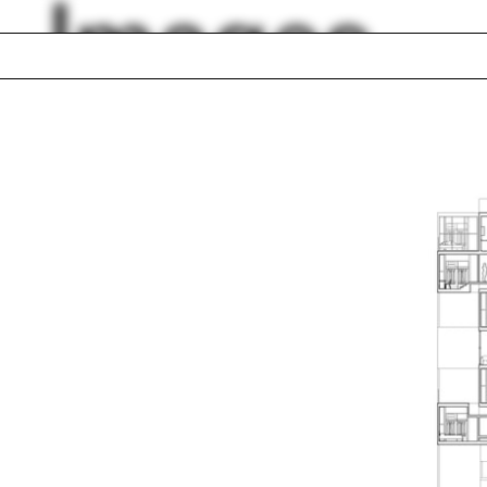
Images
Ohio
ery
Jim Vlock First Yea
ur
Building Project 20
ce
Green belt
k
Christopher Hawth
ems integration
Lara Schrijver
Nicholas de Monch
lph Hall / A&A
Posters