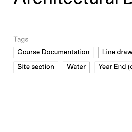
Tags
Course Documentation
Line dra
Site section
Water
Year End (