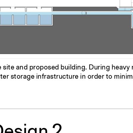
ent Travel
Section
pecta
Axonometric drawi
Year End (of the Wo
site and proposed building. During heavy ra
ter storage infrastructure in order to mini
Design 2