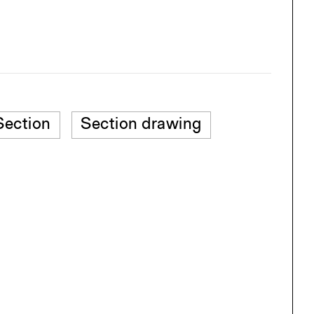
Section
Section drawing