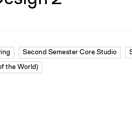
wing
Second Semester Core Studio
of the World)