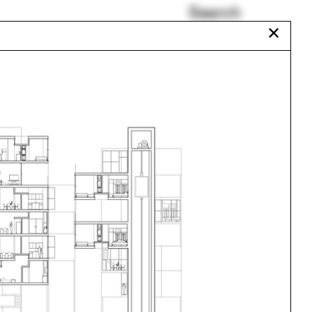
Search
✕
Graham Harman
r
School of Art
18
Middletown
Havana
orne
Circus
Everglades
aux
Urbanism