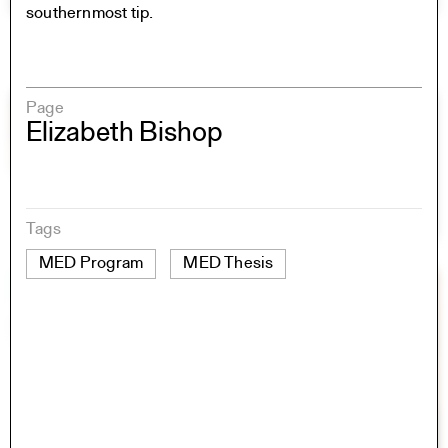
southernmost tip.
Page
Elizabeth Bishop
Tags
MED Program
MED Thesis