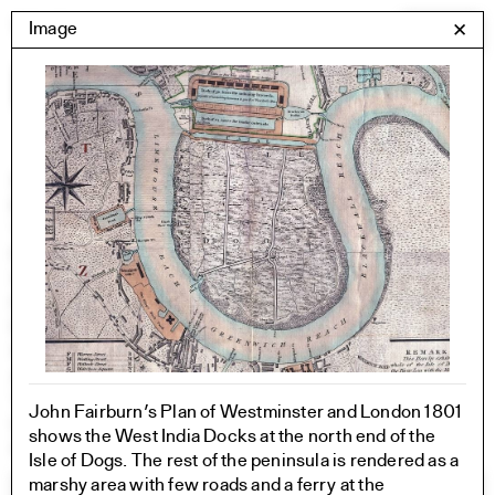
Skip
Yale Architecture
Image
✕
Menu
to
content
Images
Skip
Student Work
Building Project
to
Exhibitions
images
YSOA Publications
Rudolph Hall / A&A
Student Travel
Perspecta
Posters
Section
Axonometric drawing
Year End (of the World)
John Fairburn’s Plan of Westminster and London 1801
Urbanism
shows the West India Docks at the north end of the
One point perspective
Isle of Dogs. The rest of the peninsula is rendered as a
marshy area with few roads and a ferry at the
All Programs