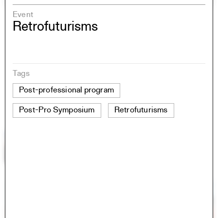
Event
Retrofuturisms
Tags
Post-professional program
Post-Pro Symposium
Retrofuturisms