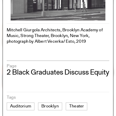
Mitchell Giurgola Architects, Brooklyn Academy of
Music, Strong Theater, Brooklyn, New York,
photograph by Albert Vecerka/ Esto, 2019
Page
2 Black Graduates Discuss Equity
Tags
Auditorium
Brooklyn
Theater