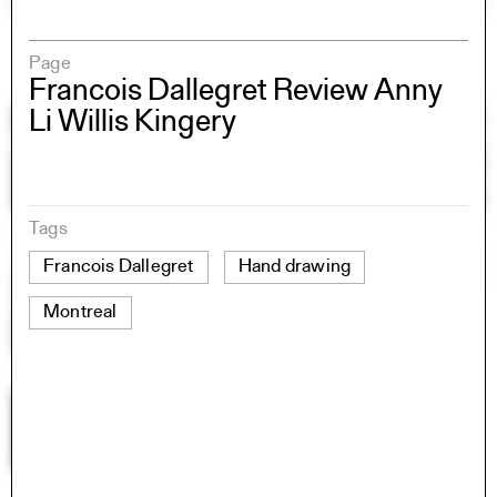
Page
Francois Dallegret Review Anny
Li Willis Kingery
Tags
Francois Dallegret
Hand drawing
Montreal