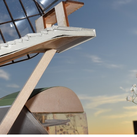
pecta
Axonometric drawi
Year End (of the Wo