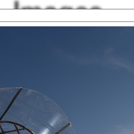
Images
Skender Luarasi
box house
Lyon
 Wiscombe
Traffic
 Cúre
Fulfillment Center
ns
Iñaqui Carnicero
er Brooks
Climate diagram
lph Hall / A&A
Posters
ent Travel
Section