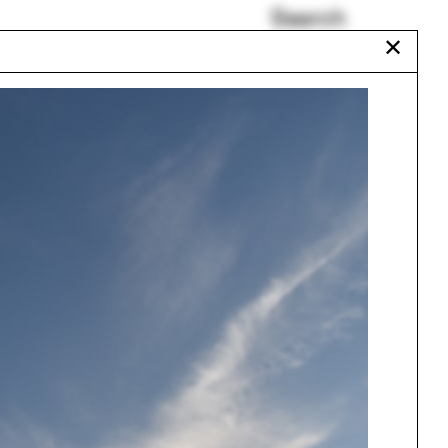
Search
✕
Pedagogy and Place
ROTOR
John Spence
Elora Hardy
Laundry
Antonin Raymond
Urbanism
One point perspective