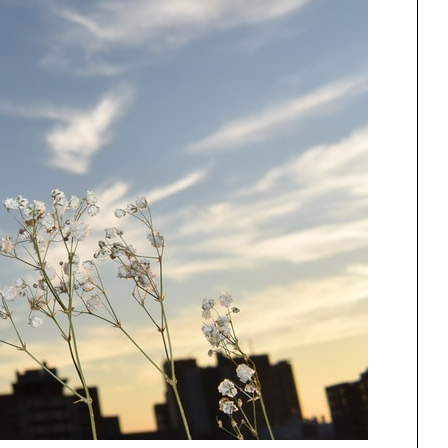
ng
All Programs
rld)