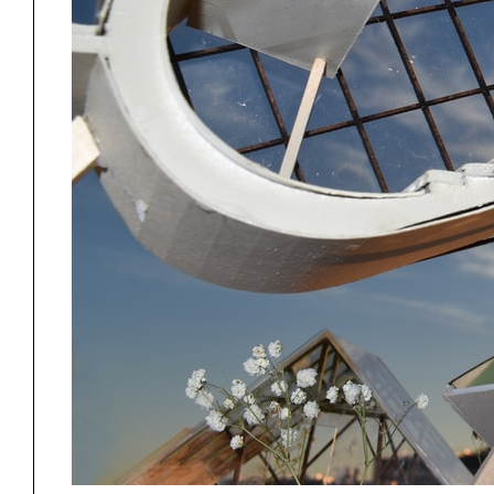
Exhibitions
Pers
YSOA Publications