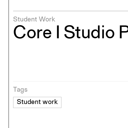
Student Work
Core I Studio 
Tags
Student work