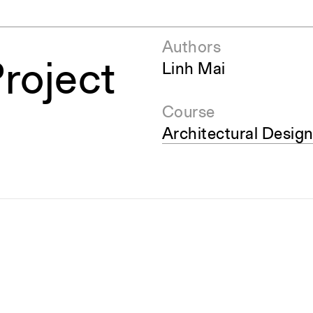
Authors
Project
Linh Mai
Course
Architectural Design