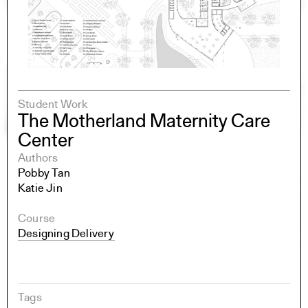
Student Work
The Motherland Maternity Care
Center
Authors
Pobby Tan
Katie Jin
Course
Designing Delivery
Tags