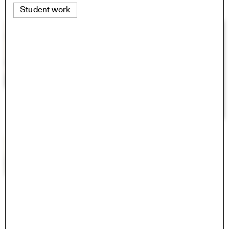
Student work