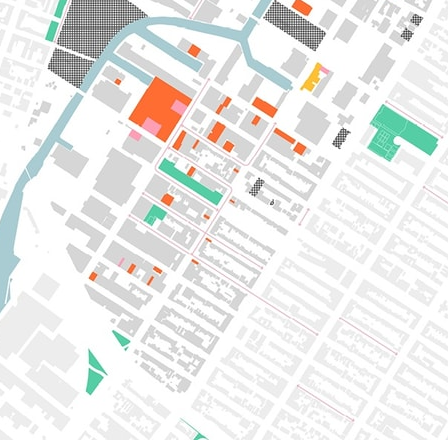
pecta
Axonometric drawi
Year End (of the Wo