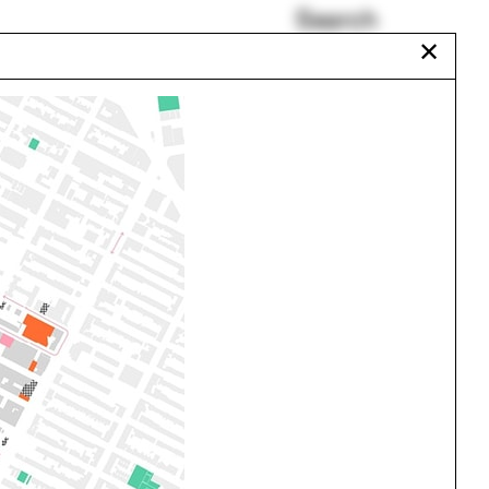
Search
✕
CEA summer program
Ground
Jennifer Wolch
Henry Cobb
Walter Hood
Eileen Gray
Urbanism
One point perspective