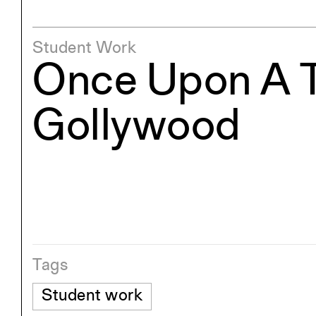
Student Work
Once Upon A T
Gollywood
Tags
Student work