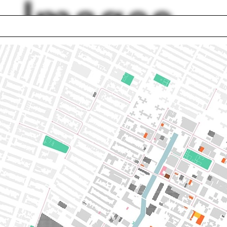
Images
room
Kevin Gray
uence
Jesse LeCavalier
ry
Soil
d Trade Center
Villa Rotunda
ce
Textile
ilin Hah Bloom
Digital model
lph Hall / A&A
Posters
ent Travel
Section