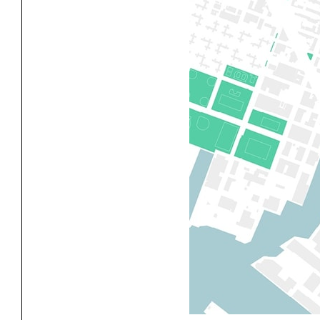
Exhibitions
Pers
YSOA Publications