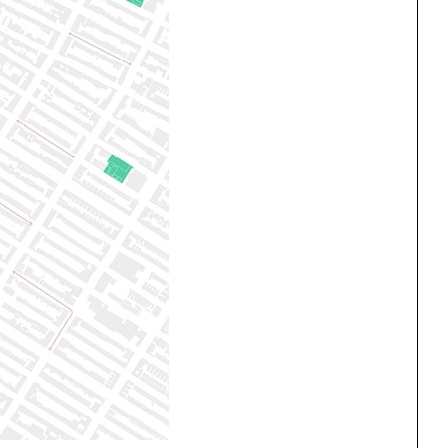
ng
All Programs
rld)