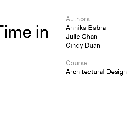
Authors
ime in
Annika Babra
Julie Chan
Cindy Duan
Course
Architectural Design