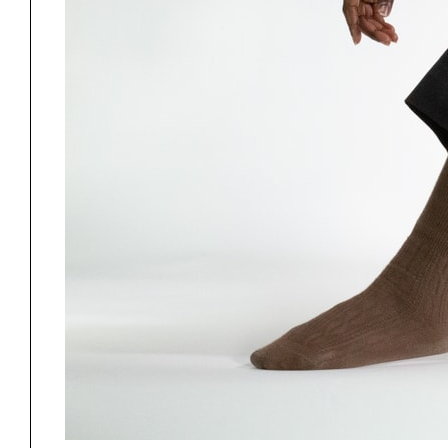
Project
Stud
Exhibitions
Pers
YSOA Publications