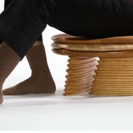
ent Travel
Section
pecta
Axonometric drawi
Year End (of the Wo