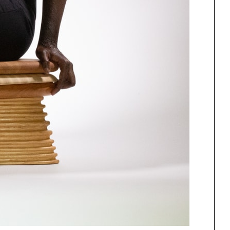
One point perspective
ng
All Programs
rld)