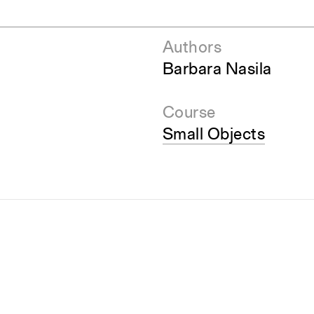
Authors
Barbara Nasila
Course
Small Objects