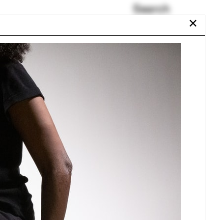
Search
✕
Casting
Tim Ingold
ISAPD
t
Marcio Kogan
Frei Otto
Dhaka
Urbanism