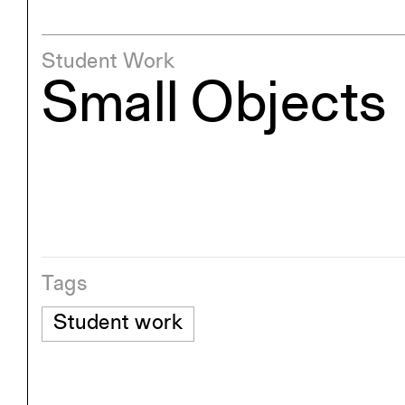
Student Work
Small Objects
Tags
Student work