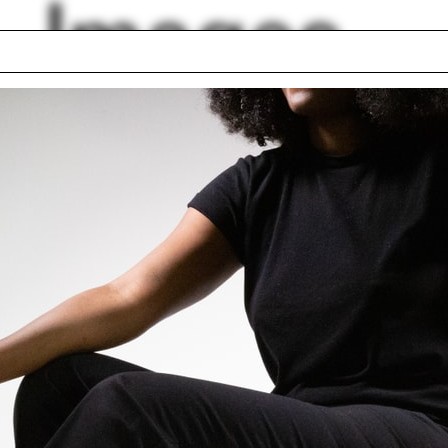
Images
d
Indiana
work
Alexander Garvin
elo Spina
Miroslava Brooks
rt Kahn
Nicholas McDermot
ur
Tom Beeby
lock First Year
Denver
ding Project 2016
lph Hall / A&A
Posters