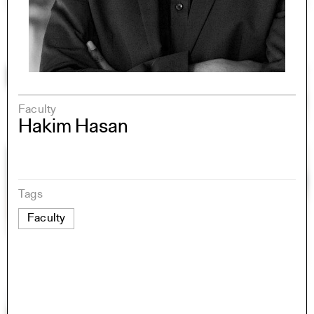
Faculty
Hakim Hasan
Tags
Faculty