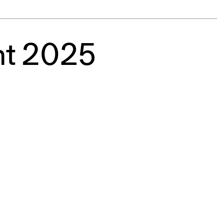
nt 2025