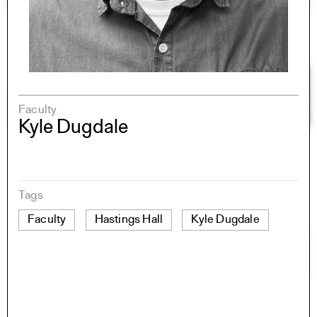
Faculty
Kyle Dugdale
Tags
Faculty
Hastings Hall
Kyle Dugdale