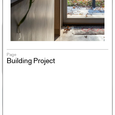
Page
Building Project