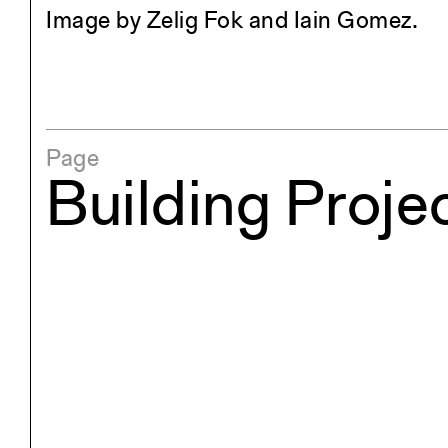
Image by Zelig Fok and Iain Gomez.
Page
Building Proje