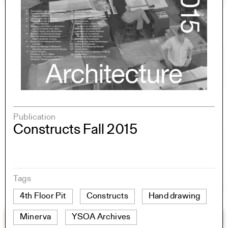
Publication
Constructs Fall 2015
Tags
4th Floor Pit
Constructs
Hand drawing
Minerva
YSOA Archives