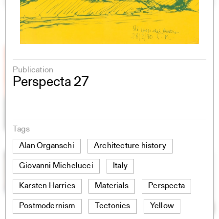
Publication
Perspecta 27
Tags
Alan Organschi
Architecture history
Giovanni Michelucci
Italy
Karsten Harries
Materials
Perspecta
Postmodernism
Tectonics
Yellow