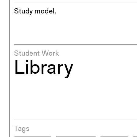
Study model.
Student Work
Library
Tags