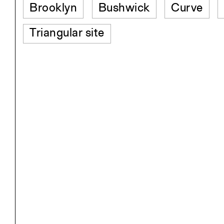
Brooklyn
Bushwick
Curve
Triangular site