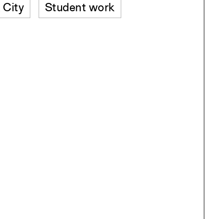
 City
Student work