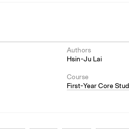
Authors
Hsin-Ju Lai
Course
First-Year Core Stud