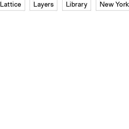
Lattice
Layers
Library
New York