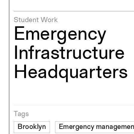
Student Work
Emergency
Infrastructure
Headquarters
Tags
Brooklyn
Emergency managemen