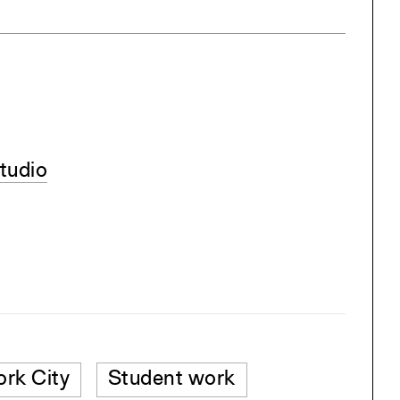
tudio
rk City
Student work