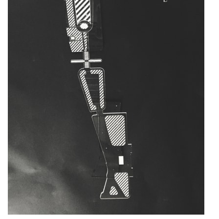
pecta
Axonometric drawi
Year End (of the Wo