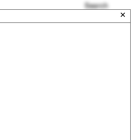
Search
✕
Ciudad Juárez
The Urban Atlas
odule
Labyrinth
Daisy Ames
Tae Carpenter
Nader Tehrani
Urbanism
One point perspective