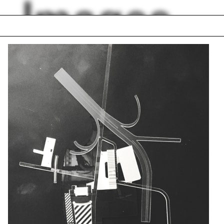
Images
loor terrace
Karla Britton
erine Clarke
Cincinnati
ard Rogers
Ecological Living M
hroom
Rania Ghosn
h Carolina
Kim Förster
 Dugdale
Adam Lowe
lph Hall / A&A
Posters
ent Travel
Section