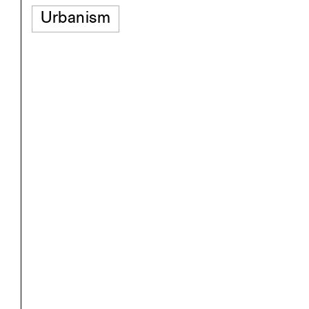
Urbanism