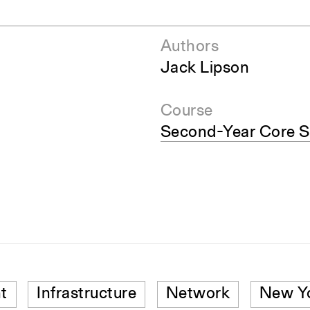
Authors
Jack Lipson
Course
Second-Year Core S
t
Infrastructure
Network
New Yo