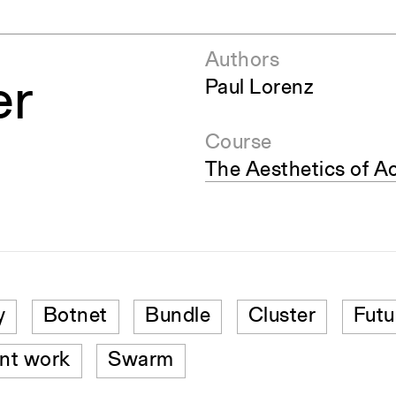
Authors
er
Paul Lorenz
Course
The Aesthetics of A
y
Botnet
Bundle
Cluster
Futu
nt work
Swarm