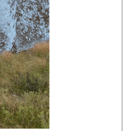
One point perspective
ng
All Programs
rld)