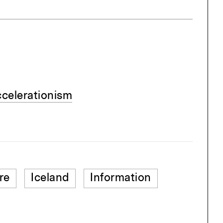
ccelerationism
re
Iceland
Information