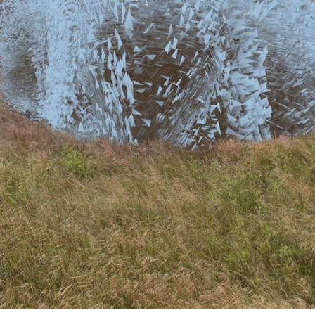
ent Travel
Section
pecta
Axonometric drawi
Year End (of the Wo