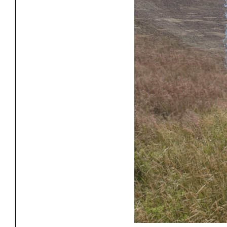
Project
Stud
Exhibitions
Pers
YSOA Publications