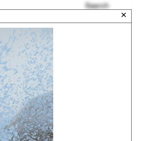
Search
✕
Justin Garrett Moore
Miriam Peterson
io
The Urban Atlas
Poynter Fellows
Paul Brouard
Rachaporn Choochuey
Urbanism