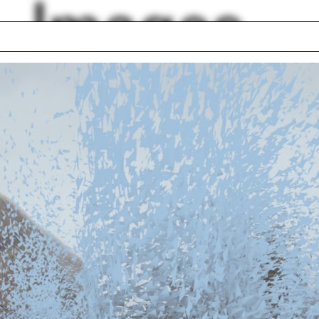
Images
 Cúre
East River
 Planning
Brick
rtment
Nalle Drawing Stud
Diego
Gradient
phis
Optics
a house
Cemetery
eway
lph Hall / A&A
Posters