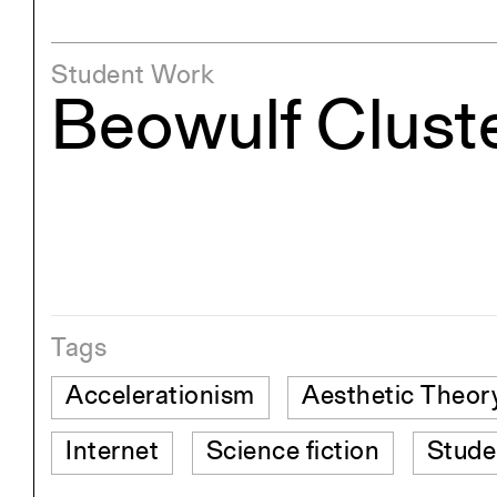
Student Work
Beowulf Clust
Tags
Accelerationism
Aesthetic Theor
Internet
Science fiction
Stude