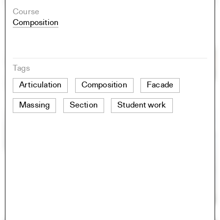
Course
Composition
Tags
Articulation
Composition
Facade
Massing
Section
Student work