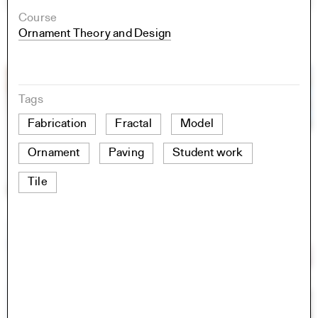
Course
Ornament Theory and Design
Tags
Fabrication
Fractal
Model
Ornament
Paving
Student work
Tile