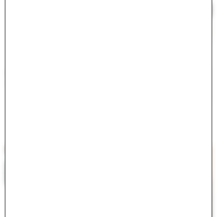
#
<ActiveModel::Error:0x000075c42078ff00>