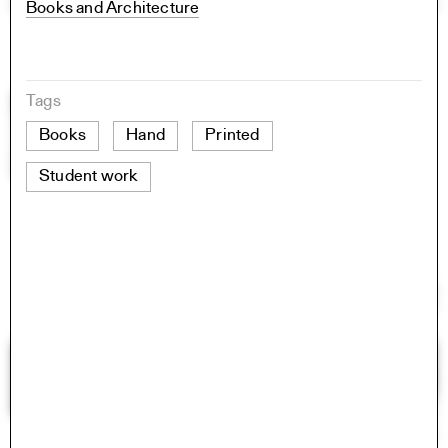
Books and Architecture
Tags
Books
Hand
Printed
Student work