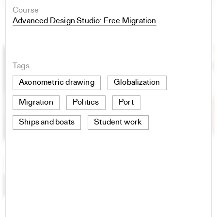
Course
Advanced Design Studio: Free Migration
Tags
Axonometric drawing
Globalization
Migration
Politics
Port
Ships and boats
Student work