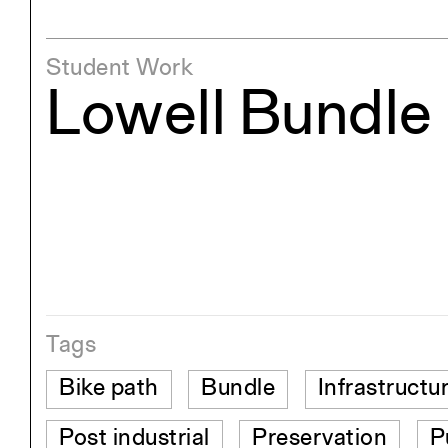
Student Work
Lowell Bundle
Tags
Bike path
Bundle
Infrastructu
Post industrial
Preservation
P