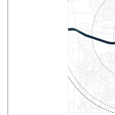
Project
Stud
Exhibitions
Pers
YSOA Publications