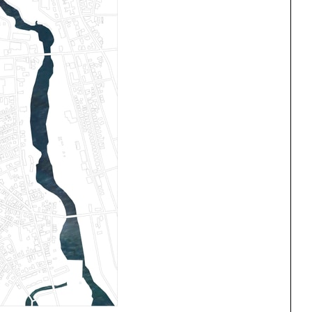
One point perspective
ng
All Programs
rld)