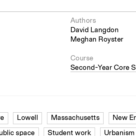
Authors
David Langdon
Meghan Royster
Course
Second-Year Core S
re
Lowell
Massachusetts
New En
ublic space
Student work
Urbanism