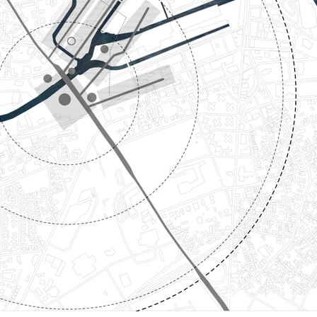
ent Travel
Section
pecta
Axonometric drawi
Year End (of the Wo