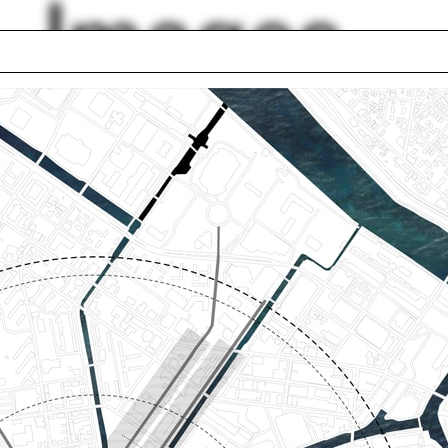
Images
 School of
Panorama
agement
Pierce Reynoldson
structures
Airplane
inton
Digital model
ng together
Green belt
 Eizenberg
Adam Yarinsky
Blasetti
lph Hall / A&A
Posters