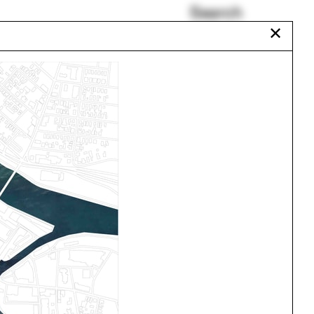
Search
✕
New Jersey
In Search of Space-Time
Wisconsin
Architecture Major
Luis Callejas
Andy Bow
Urbanism