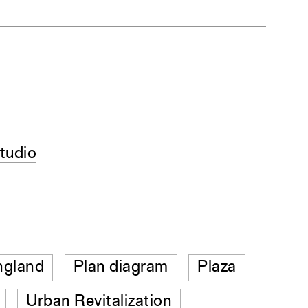
tudio
gland
Plan diagram
Plaza
Urban Revitalization