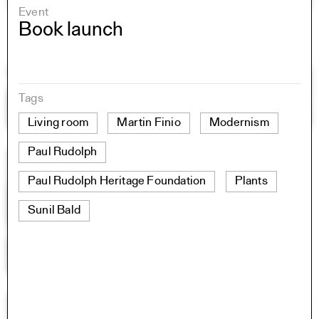
Event
Book launch
Tags
Living room
Martin Finio
Modernism
Paul Rudolph
Paul Rudolph Heritage Foundation
Plants
Sunil Bald