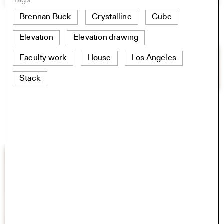
Tags
Brennan Buck
Crystalline
Cube
Elevation
Elevation drawing
Faculty work
House
Los Angeles
Stack