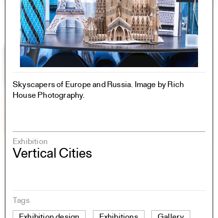
Skyscapers of Europe and Russia. Image by Rich
House Photography.
Exhibition
Vertical Cities
Tags
Exhibition design
Exhibitions
Gallery