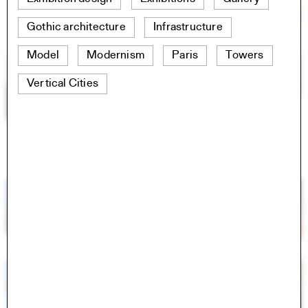
Gothic architecture
Infrastructure
Model
Modernism
Paris
Towers
Vertical Cities