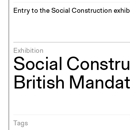
Entry to the Social Construction exhi
Exhibition
Social Constru
British Mandat
Tags