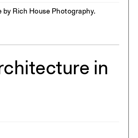
age by Rich House Photography.
chitecture in