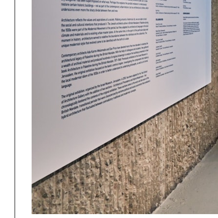
Project
Stud
Exhibitions
Pers
YSOA Publications