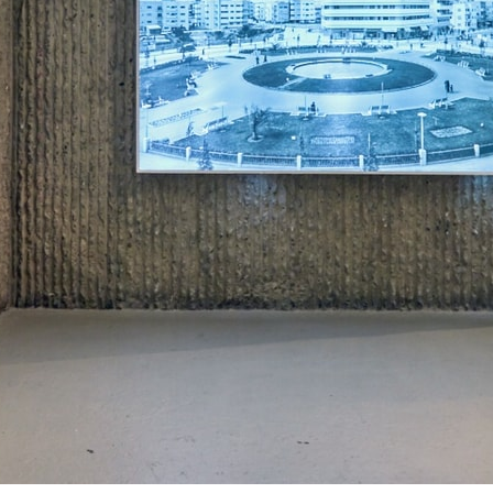
ent Travel
Section
pecta
Axonometric drawi
Year End (of the Wo