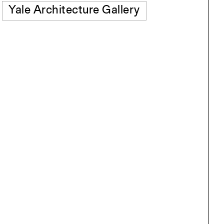
Yale Architecture Gallery