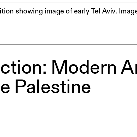
bition showing image of early Tel Aviv. Im
ction: Modern Ar
e Palestine