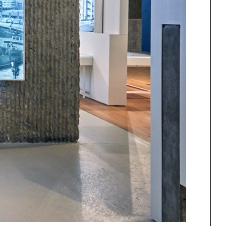
One point perspective
ng
All Programs
rld)