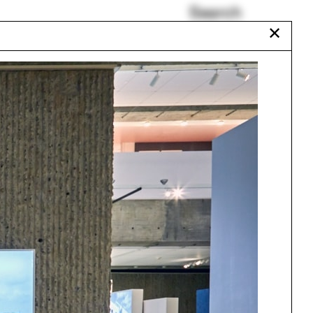
Search
✕
Stepwells of
Ahmedabad
Jonathan Rose
Justin Garrett Moore
Mark Wigley
Anya Sirota
Talitha Liu
Urbanism