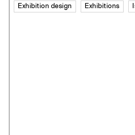
Exhibition design
Exhibitions