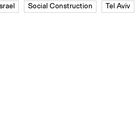
Israel
Social Construction
Tel Aviv