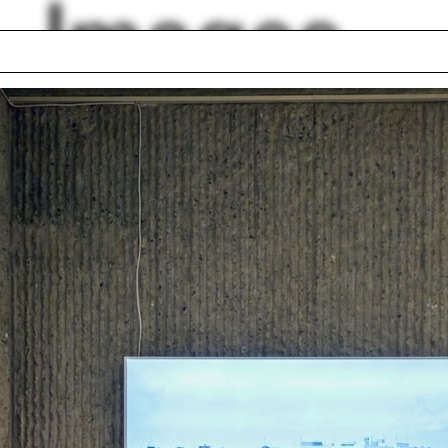
Images
pture
Sconce
ory
Anna Dyson
Day
Bottles
Stoller
Racial equality
an R. Foster
Oscar Niemeyer
Deco
Traffic
lph Hall / A&A
Posters