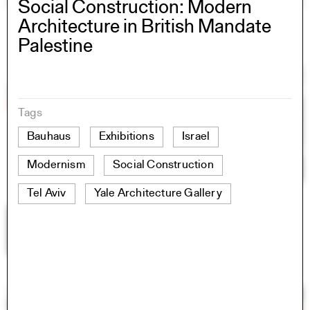
Social Construction: Modern
Architecture in British Mandate
Palestine
Tags
Bauhaus
Exhibitions
Israel
Modernism
Social Construction
Tel Aviv
Yale Architecture Gallery