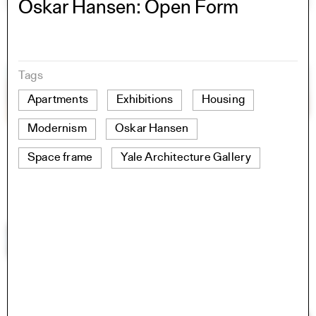
Oskar Hansen: Open Form
Tags
Apartments
Exhibitions
Housing
Modernism
Oskar Hansen
Space frame
Yale Architecture Gallery