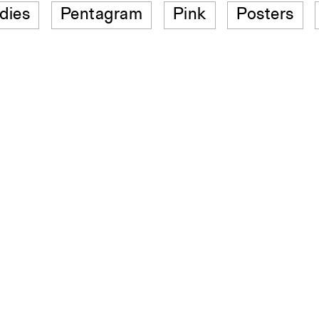
dies
Pentagram
Pink
Posters