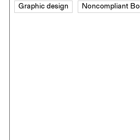
Graphic design
Noncompliant Bo