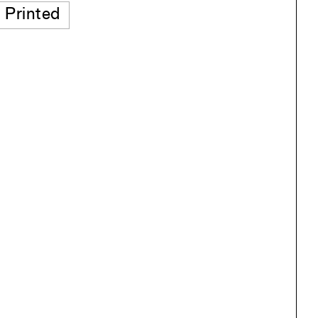
Printed