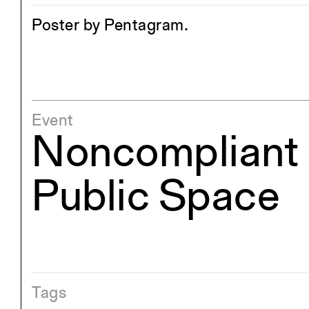
Poster by Pentagram.
Event
Noncompliant B
Public Space
Tags