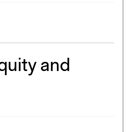
quity and