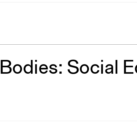
odies: Social E