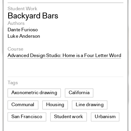
Student Work
Backyard Bars
Authors
Dante Furioso
Luke Anderson
Course
Advanced Design Studio: Home is a Four Letter Word
Tags
Axonometric drawing
California
Communal
Housing
Line drawing
San Francisco
Student work
Urbanism