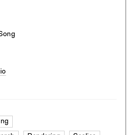
 Song
io
ing