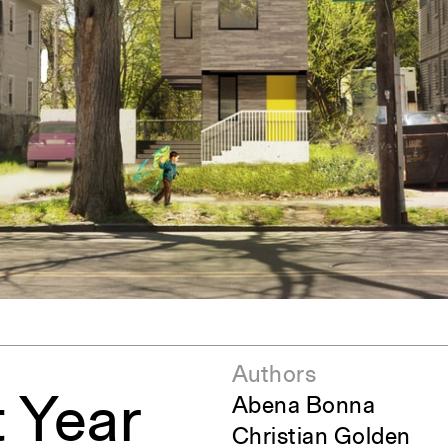
ent Travel
Section
pecta
Axonometric drawi
Year End (of the Wo
Authors
t Year
Abena Bonna
Christian Golden