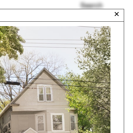
Search
✕
Francine Houben
Aleh Tsyvinski
San Antonio
Somalia
Melissa DelVecchio
A Rising Tide
Urbanism