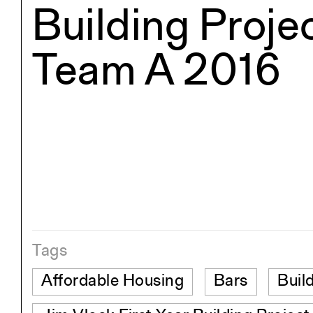
Building Projec
Team A 2016
Tags
Affordable Housing
Bars
Buil