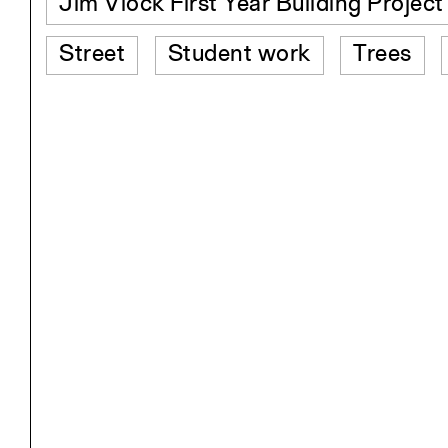
Jim Vlock First Year Building Projec
Street
Student work
Trees