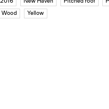
t 2016
New Haven
Pitched roof
P
Wood
Yellow