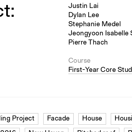
t:
Justin Lai
Dylan Lee
Stephanie Medel
Jeongyoon Isabelle
Pierre Thach
Course
First-Year Core Stud
ding Project
Facade
House
Hous