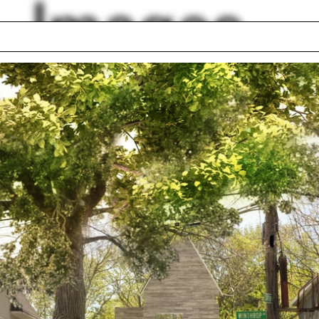
Images
 Hoang
Studio lottery
val material
Coworking space
ouse
Kari Nystrom
y-Russell
South Africa
hcock
Deconstructivism
eist
Sam Jacob
wn
lph Hall / A&A
Posters