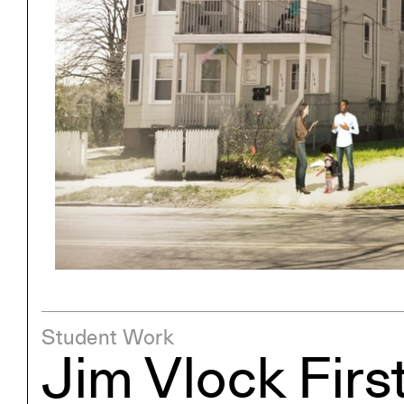
Project
Stud
Exhibitions
Pers
YSOA Publications
Student Work
Jim Vlock Firs