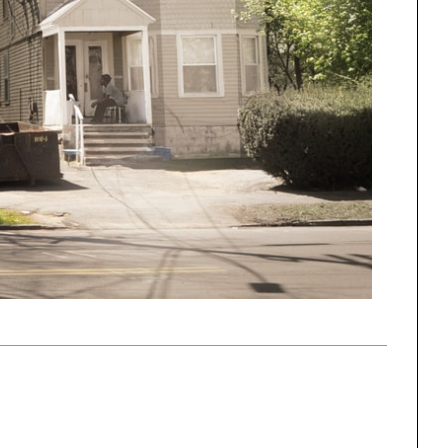
One point perspective
ng
All Programs
rld)