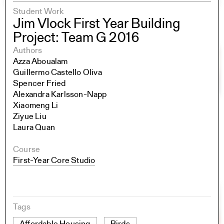
Student Work
Jim Vlock First Year Building
Project: Team G 2016
Authors
Azza Aboualam
Guillermo Castello Oliva
Spencer Fried
Alexandra Karlsson-Napp
Xiaomeng Li
Ziyue Liu
Laura Quan
Course
First-Year Core Studio
Tags