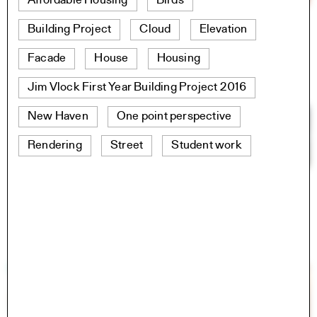
Affordable Housing
Birds
Building Project
Cloud
Elevation
Facade
House
Housing
Jim Vlock First Year Building Project 2016
New Haven
One point perspective
Rendering
Street
Student work