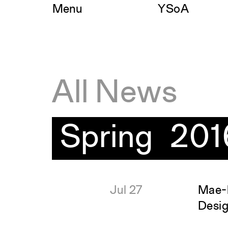
Skip
Menu
YSoA
to
content
All News
Spring 201
Jul 27
Mae-l
Desi