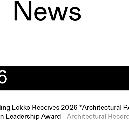
News
6
ing Lokko Receives 2026 *Architectural 
gn Leadership Award
Architectural Recor