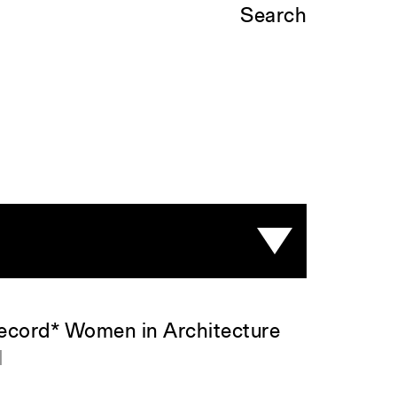
Search
Record* Women in Architecture
d