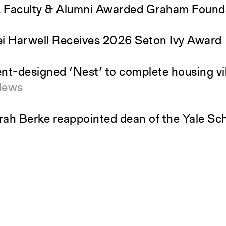
Faculty & Alumni Awarded Graham Found
i Harwell Receives 2026 Seton Ivy Award
nt-designed ‘Nest’ to complete housing vil
News
ah Berke reappointed dean of the Yale Sch