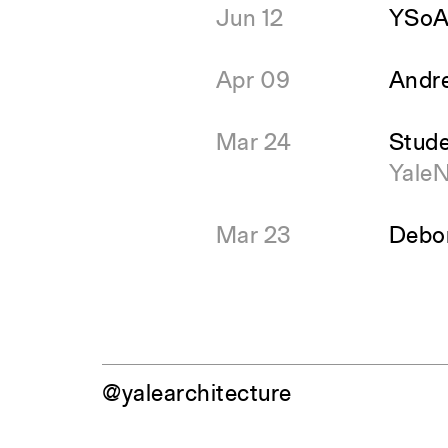
Jun 12
YSoA 
Apr 09
Andre
Mar 24
Stude
Yale
Mar 23
Debor
@yalearchitecture