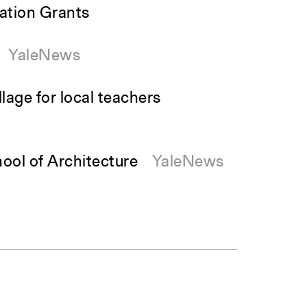
ation Grants
YaleNews
lage for local teachers
ool of Architecture
YaleNews