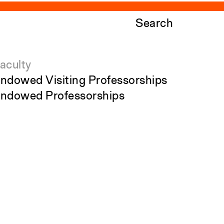
Search
aculty
ndowed Visiting Professorships
ndowed Professorships
ll Faculty
tudents
Close
Submit
tudent Affairs
ecent Graduates
tudent Work
tudent Groups