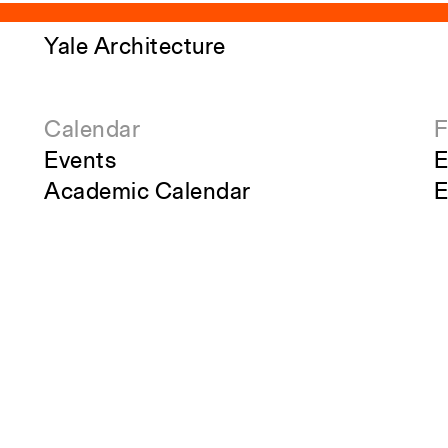
Yale Architecture
Calendar
F
Events
E
Academic Calendar
E
Exhibitions
A
Publications
S
Overview
S
Perspecta
R
g
Retrospecta
S
Constructs
S