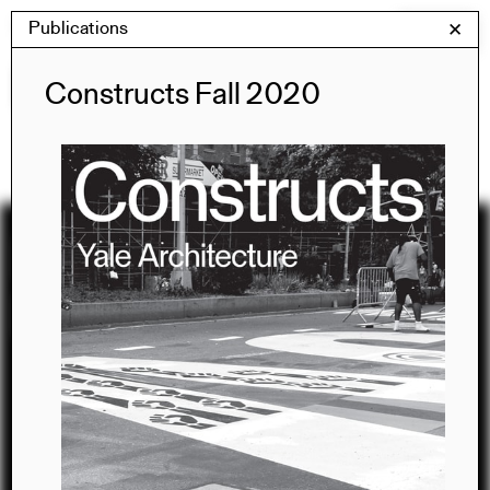
Skip
Publications
Yale Architecture
✕
Menu
to
content
Publications
Constructs Fall 2020
Recent
Publications