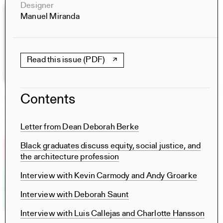
Designer
Manuel Miranda
Read this issue (PDF)
Contents
The Particular and the Public
Books
Rachaporn Choochuey, Carrie Norman, Thomas Kelley,
Letter from Dean Deborah Berke
Chat Travieso, Nina Rappaport, Saba Salekfard
Black graduates discuss equity, social justice, and
the architecture profession
Interview with Kevin Carmody and Andy Groarke
Interview with Deborah Saunt
Interview with Luis Callejas and Charlotte Hansson