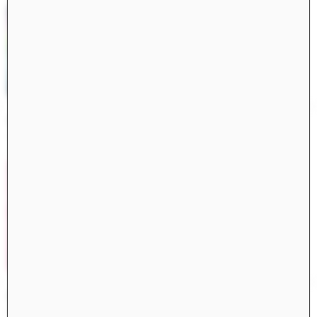
Constructs Spring 2025
Constructs
AJ Artemel, Manuel Miranda
Civita di Bagnoregio 2024
Books