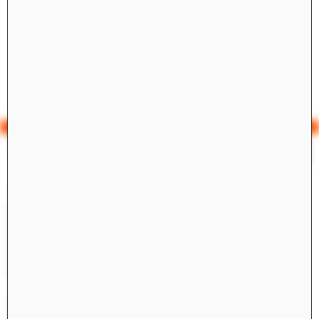
Yale Architecture
Search
×
Academics
Overview
M.Arch I
M.Arch II
M.E.D.
Ph.D.
Joint-degree Programs
Undergraduate Studies