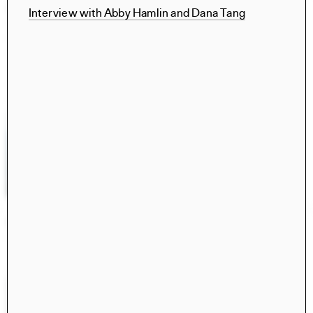
Civita di Bagnoregio 2025
Interview with Abby Hamlin and Dana Tang
Books
Norma Barbacci, Sophia Bachas-Daunert, Hima
Gobburu, Yixing (Cindy) Liu, Meghana Ramesh, Tara
Vasanth, Norma Barbacci, Sophia Bachas-Daunert, Hima
Gobburu, Cici Jia, Yixing (Cindy) Liu, Brian Stanton, Luca
Costantini
Retrospecta 48
Retrospecta
Ayusha Ariana, Taesha Aurora, Rizek Bahbah, Iskander
Guetta, Amy Fang, Xiwen Zhang