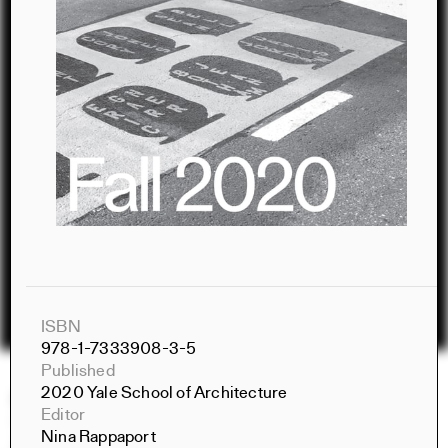
ISBN
978-1-7333908-3-5
Published
2020 Yale School of Architecture
Constructs Spring 2026
Editor
Constructs
Nina Rappaport
AJ Artemel, Manuel Miranda