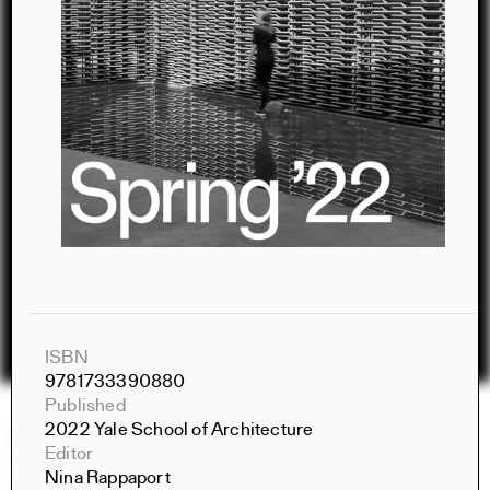
ISBN
9781733390880
Published
2022 Yale School of Architecture
Constructs Spring 2026
Editor
Constructs
Nina Rappaport
AJ Artemel, Manuel Miranda