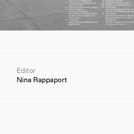
Editor
Nina Rappaport