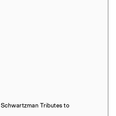
ana, Taesha Aurora,
ah, Iskander Guetta,
 Xiwen Zhang
l, Manuel Miranda
 Bruyère, Claire Weisz,
well, Nina Rappaport,
mstrong
 Schwartzman Tributes to
l, Manuel Miranda