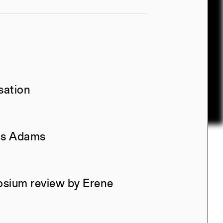
sation
las Adams
osium review by Erene
l, Manuel Miranda