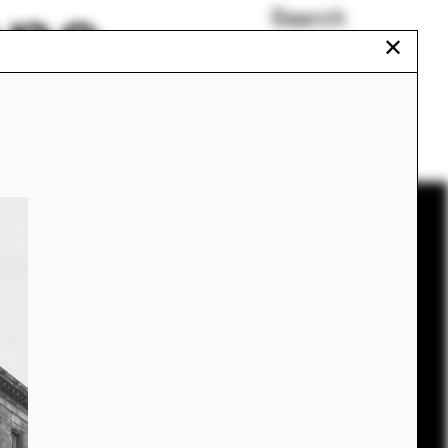
ons
Search
✕