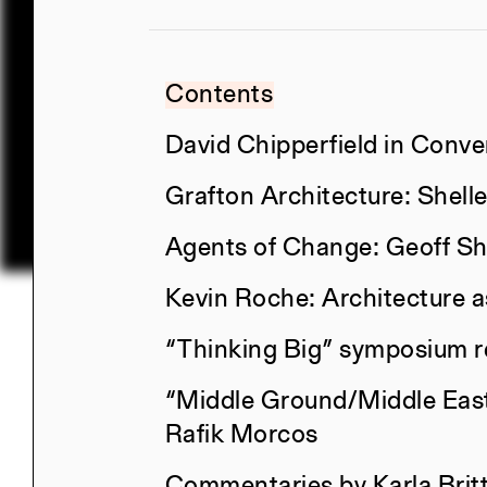
Contents
David Chipperfield in Conve
Grafton Architecture: Shel
Agents of Change: Geoff Sh
Kevin Roche: Architecture 
“Thinking Big” symposium r
Title
“Middle Ground/Middle East
Constructs Spring 2026
Rafik Morcos
Commentaries by Karla Brit