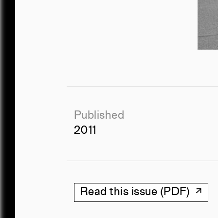
Published
2011
Read this issue (PDF)