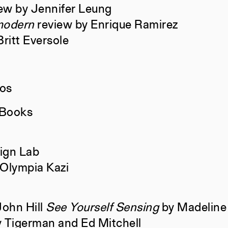
ew by Jennifer Leung
modern
review by Enrique Ramirez
Retrospecta
Ayusha Ari
ritt Eversole
Rizek Bahb
Amy Fang,
ios
Constructs
AJ Arteme
 Books
ign Lab
s
Books
Marc de la
 Olympia Kazi
Andrei Har
Charis Ar
John Hill
See Yourself Sensing
by Madeline
Constructs
AJ Arteme
y Tigerman and Ed Mitchell