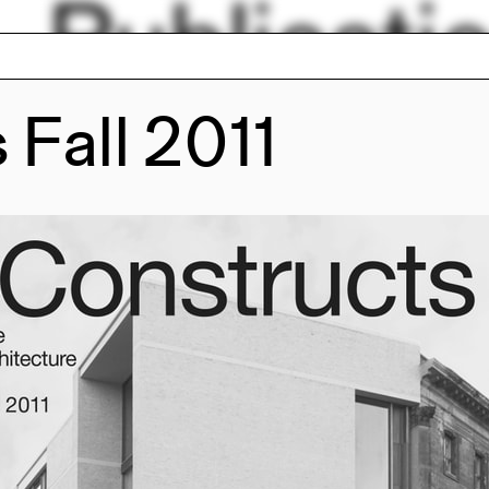
Publicati
 Fall 2011
ions