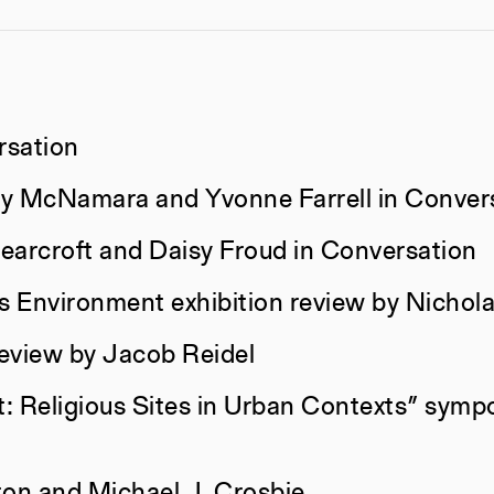
rsation
ley McNamara and Yvonne Farrell in Conver
earcroft and Daisy Froud in Conversation
as Environment exhibition review by Nicho
eview by Jacob Reidel
All Categories
Author
: Religious Sites in Urban Contexts” symp
Constructs
AJ Arteme
ton and Michael J. Crosbie