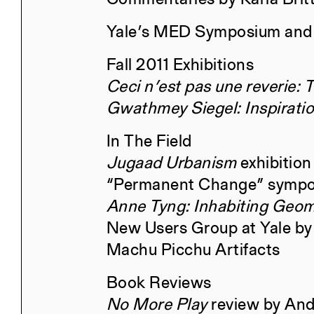
Yale’s MED Symposium and
The Particular and the Public
Fall 2011 Exhibitions
Ceci n’est pas une reverie: 
Gwathmey Siegel: Inspirati
In The Field
Civita di Bagnoregio 2025
Jugaad Urbanism
exhibition
“Permanent Change” sympo
Anne Tyng: Inhabiting Geom
New Users Group at Yale by
Machu Picchu Artifacts
Book Reviews
No More Play
review by An