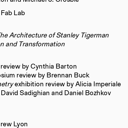
 Fab Lab
Books
Rachaporn
Norman, T
The Architecture of Stanley Tigerman
Travieso,
on and Transformation
Salekfard
Books
Norma Bar
 review by Cynthia Barton
Daunert, 
sium review by Brennan Buck
(Cindy) L
etry
exhibition review by Alicia Imperiale
Tara Vasa
 David Sadighian and Daniel Bozhkov
Sophia Ba
Gobburu, C
Liu, Brian
drew Lyon
Costantini