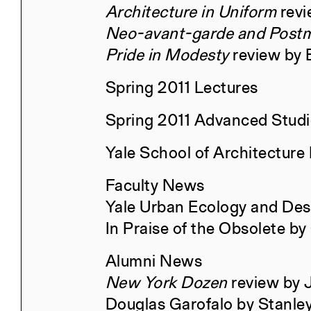
Architecture in Uniform
revi
Neo-avant-garde and Post
Retrospecta 48
Pride in Modesty
review by B
Spring 2011 Lectures
Spring 2011 Advanced Stud
Constructs Fall 2025
Yale School of Architecture
Faculty News
Yale Urban Ecology and Des
Oil, Land, People: The Challenge
In Praise of the Obsolete by
for Architecture
Alumni News
New York Dozen
review by 
Constructs Spring 2025
Douglas Garofalo by Stanle